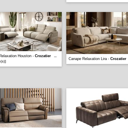
Relaxation Houston -
Crozatier
...
Canape Relaxation Lira -
Crozatier
(s)]