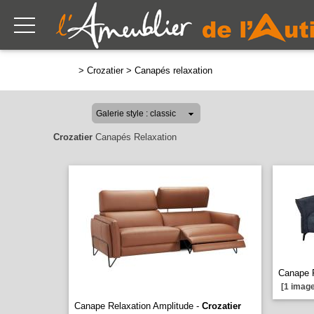
>
Crozatier
>
Canapés relaxation
Crozatier
Canapés Relaxation
Canape 
[1 image
Canape Relaxation Amplitude -
Crozatier