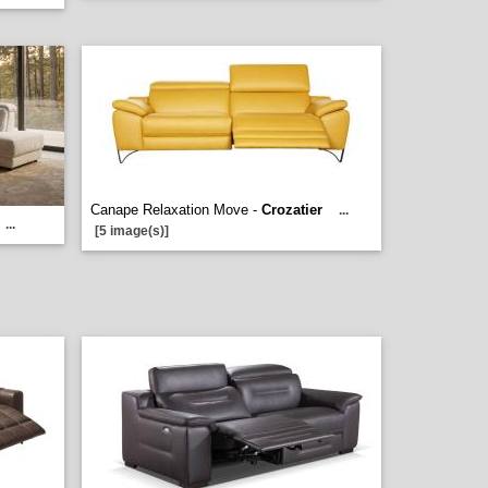
Canape Relaxation Move -
Crozatier
...
...
[5 image(s)]