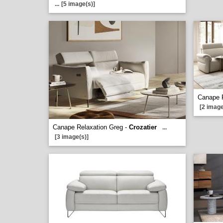
...
[5 image(s)]
Canape 
[2 image
Canape Relaxation Greg -
Crozatier
...
[3 image(s)]