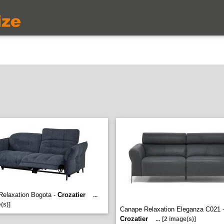
Relaxation Bogota -
Crozatier
...
(s)]
Canape Relaxation Eleganza C021 
Crozatier
...
[2 image(s)]