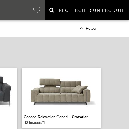
RECHERCHER UN PRODUIT
<< Retour
Canape Relaxation Genesi -
Crozatier
...
-
[2 image(s)]