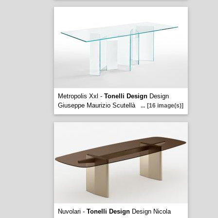
Metropolis Xxl -
Tonelli Design
Design
Giuseppe Maurizio Scutellà
...
[16 image(s)]
Nuvolari -
Tonelli Design
Design Nicola