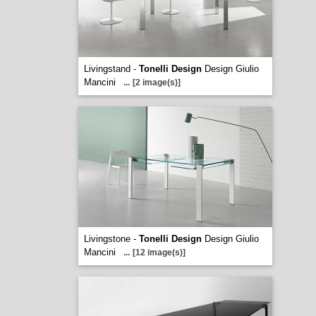
Livingstand -
Tonelli Design
Design Giulio
Mancini
...
[2 image(s)]
Livingstone -
Tonelli Design
Design Giulio
Mancini
...
[12 image(s)]