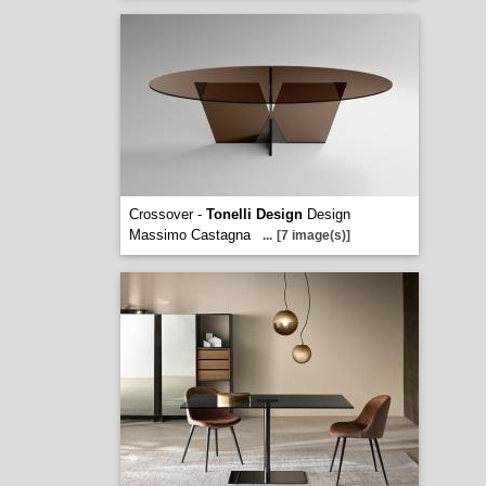
Crossover -
Tonelli Design
Design
Massimo Castagna
...
[7 image(s)]