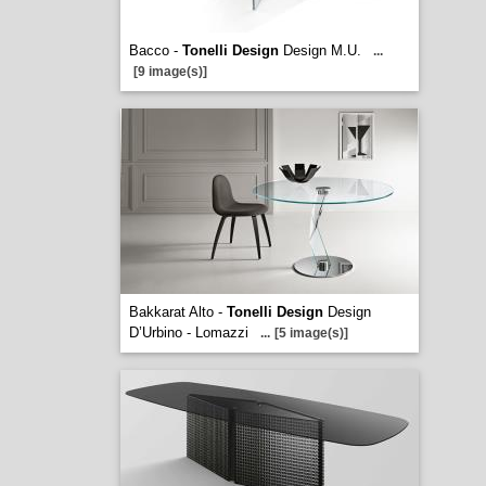
Bacco -
Tonelli Design
Design M.U.
...
[9 image(s)]
Bakkarat Alto -
Tonelli Design
Design
D’Urbino - Lomazzi
...
[5 image(s)]