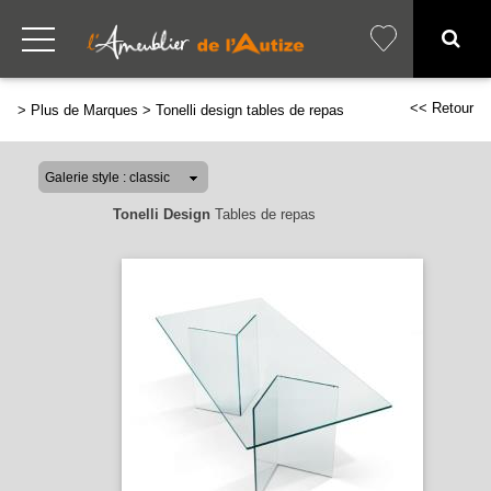
<< Retour
>
Plus de Marques
>
Tonelli design tables de repas
Tonelli Design
Tables de repas