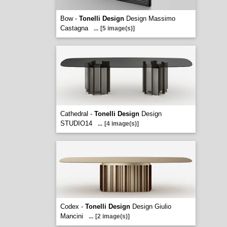
Bow -
Tonelli Design
Design Massimo
Castagna
...
[5 image(s)]
Cathedral -
Tonelli Design
Design
STUDIO14
...
[4 image(s)]
Codex -
Tonelli Design
Design Giulio
Mancini
...
[2 image(s)]