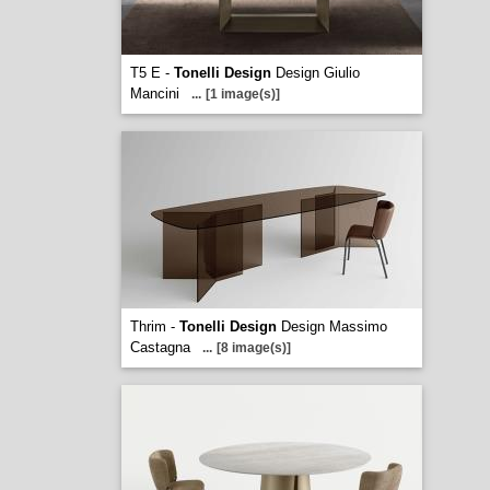
T5 E -
Tonelli Design
Design Giulio
Mancini
...
[1 image(s)]
Thrim -
Tonelli Design
Design Massimo
Castagna
...
[8 image(s)]