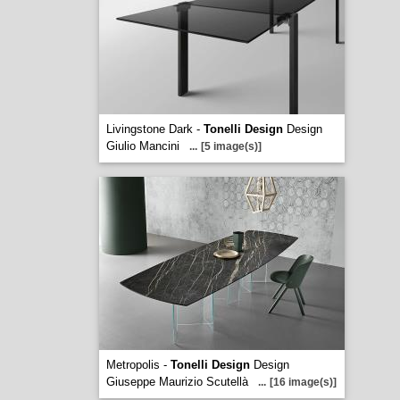
Livingstone Dark -
Tonelli Design
Design
Giulio Mancini
...
[5 image(s)]
Metropolis -
Tonelli Design
Design
Giuseppe Maurizio Scutellà
...
[16 image(s)]