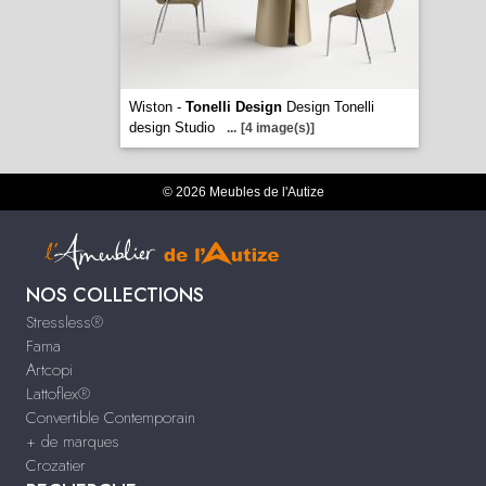
Wiston -
Tonelli Design
Design Tonelli
design Studio
...
[4 image(s)]
© 2026 Meubles de l'Autize
NOS COLLECTIONS
Stressless®
Fama
Artcopi
Lattoflex®
Convertible Contemporain
+ de marques
Crozatier