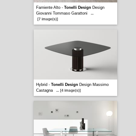
Farniente Alto -
Tonelli Design
Design
Giovanni Tommaso Garattoni
...
[7 image(s)]
Hybrid -
Tonelli Design
Design Massimo
Castagna
...
[4 image(s)]