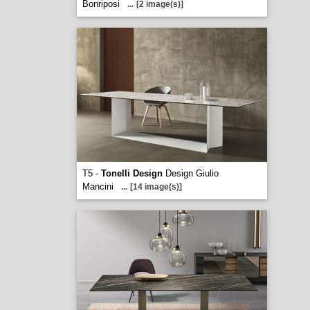
Bonriposi
...
[2 image(s)]
T5 -
Tonelli Design
Design Giulio
Mancini
...
[14 image(s)]