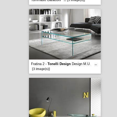
...
[5 image(s)]
Fratina 2 -
Tonelli Design
Design M.U.
...
[3 image(s)]