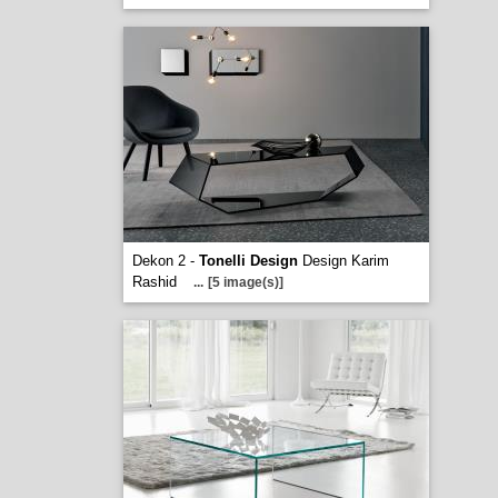
Dekon 2 -
Tonelli Design
Design Karim
Rashid
...
[5 image(s)]