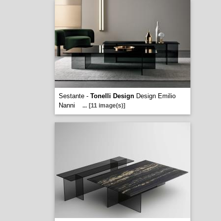
Sestante -
Tonelli Design
Design Emilio
Nanni
...
[11 image(s)]