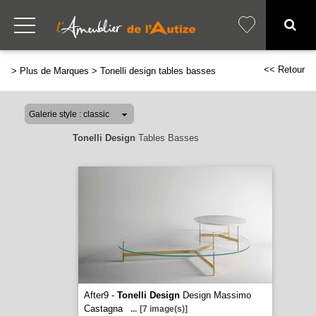
<< Retour
>
Plus de Marques
>
Tonelli design tables basses
Tonelli Design
Tables Basses
After9 -
Tonelli Design
Design Massimo
Castagna
...
[7 image(s)]