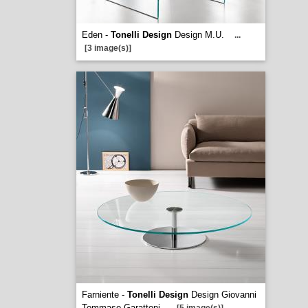
Eden -
Tonelli Design
Design M.U.
...
[3 image(s)]
Farniente -
Tonelli Design
Design Giovanni
Tommaso Garattoni