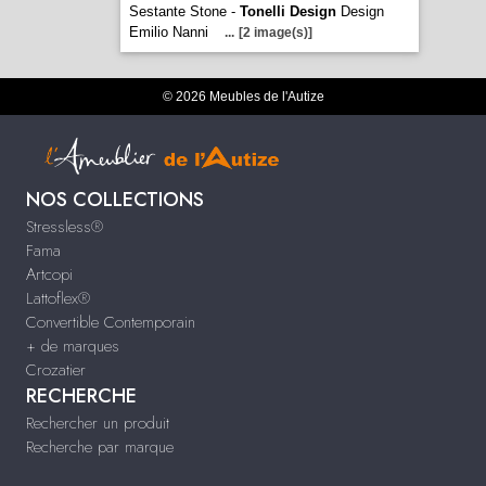
Sestante Stone -
Tonelli Design
Design
Emilio Nanni
...
[2 image(s)]
© 2026 Meubles de l'Autize
NOS COLLECTIONS
Stressless®
Fama
Artcopi
Lattoflex®
Convertible Contemporain
+ de marques
Crozatier
RECHERCHE
Rechercher un produit
Recherche par marque