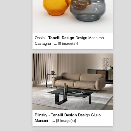
Oasis -
Tonelli Design
Design Massimo
Castagna
...
[8 image(s)]
Plinsky -
Tonelli Design
Design Giulio
Mancini
...
[5 image(s)]