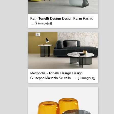
Kat -
Tonelli Design
Design Karim Rashid
...
[2 image(s)]
Metropolis -
Tonelli Design
Design
Giuseppe Maurizio Scutella
...
[3 image(s)]