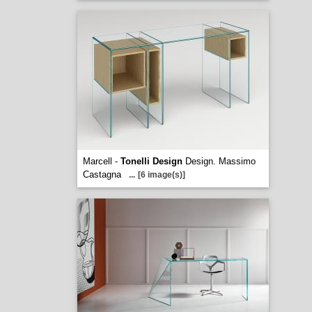
Marcell -
Tonelli Design
Design. Massimo
Castagna
...
[6 image(s)]