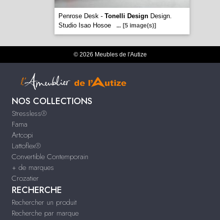
Penrose Desk -
Tonelli Design
Design.
Studio Isao Hosoe
...
[5 image(s)]
© 2026 Meubles de l'Autize
NOS COLLECTIONS
Stressless®
Fama
Artcopi
Lattoflex®
Convertible Contemporain
+ de marques
Crozatier
RECHERCHE
Rechercher un produit
Recherche par marque