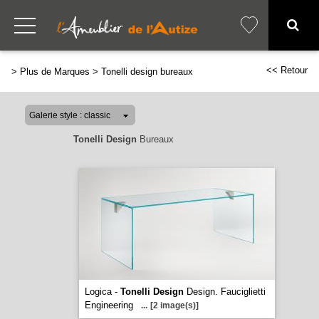
<< Retour
>
Plus de Marques
>
Tonelli design bureaux
Tonelli Design
Bureaux
Logica -
Tonelli Design
Design. Fauciglietti
Engineering
...
[2 image(s)]