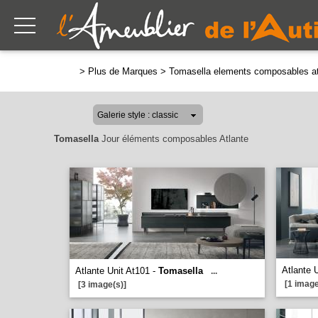
>
Plus de Marques
>
Tomasella elements composables at
Tomasella
Jour éléments composables Atlante
Atlante 
Atlante Unit At101 -
Tomasella
...
[1 image
[3 image(s)]