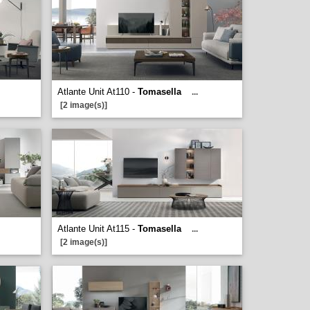
Atlante Unit At110 -
Tomasella
...
[2 image(s)]
Atlante Unit At115 -
Tomasella
...
[2 image(s)]