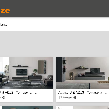
lante
Unit At102 -
Tomasella
Atlante Unit At103 -
Tomasella
...
...
(s)]
[1 image(s)]