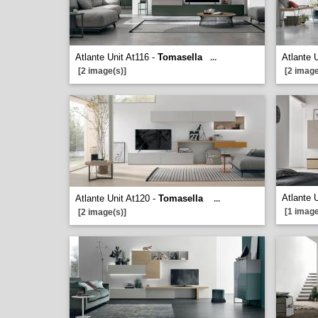
Atlante Unit At116 -
Tomasella
Atlante 
...
[2 image(s)]
[2 image
Atlante 
Atlante Unit At120 -
Tomasella
...
[1 image
[2 image(s)]