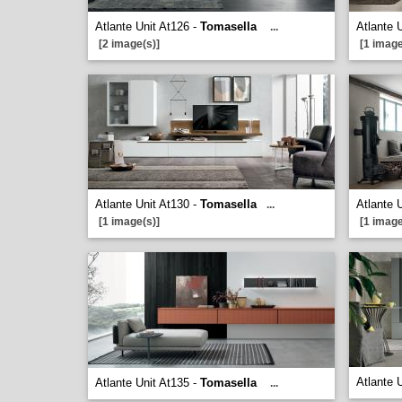
Atlante Unit At126 -
Tomasella
Atlante 
...
[2 image(s)]
[1 image
Atlante Unit At130 -
Tomasella
Atlante 
...
[1 image(s)]
[1 image
Atlante 
Atlante Unit At135 -
Tomasella
...