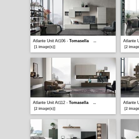
Atlante Unit At106 -
Tomasella
Atlante 
...
[1 image(s)]
[2 image
Atlante Unit At112 -
Tomasella
Atlante 
...
[2 image(s)]
[2 image