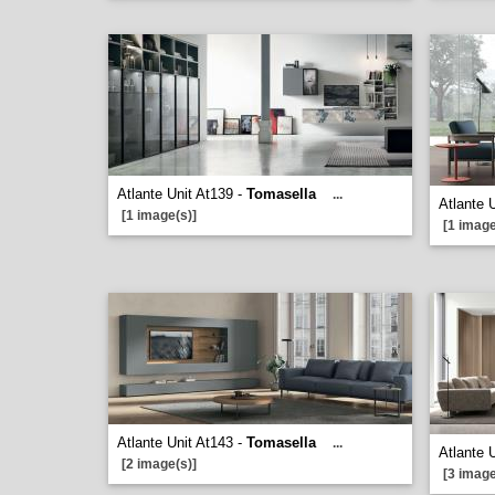
Atlante Unit At139 -
Tomasella
...
Atlante 
[1 image(s)]
[1 image
Atlante Unit At143 -
Tomasella
...
Atlante 
[2 image(s)]
[3 image