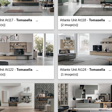
Unit At117 -
Tomasella
Atlante Unit At118 -
Tomasella
...
...
(s)]
[2 image(s)]
Unit At122 -
Tomasella
Atlante Unit At124 -
Tomasella
...
...
(s)]
[1 image(s)]