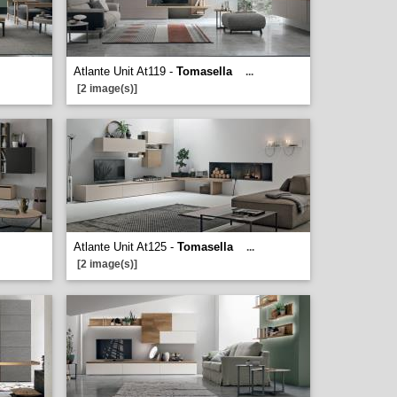
Atlante Unit At119 -
Tomasella
...
[2 image(s)]
Atlante Unit At125 -
Tomasella
...
[2 image(s)]