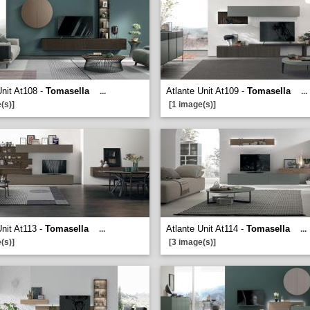
Unit At108 -
Tomasella
Atlante Unit At109 -
Tomasella
...
...
(s)]
[1 image(s)]
Unit At113 -
Tomasella
Atlante Unit At114 -
Tomasella
...
...
(s)]
[3 image(s)]