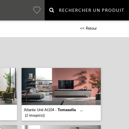
RECHERCHER UN PRODUIT
<< Retour
Atlante Unit At104 -
Tomasella
...
[2 image(s)]