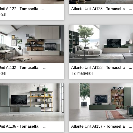
Unit At127 -
Tomasella
Atlante Unit At128 -
Tomasella
...
...
(s)]
Unit At132 -
Tomasella
Atlante Unit At133 -
Tomasella
...
...
(s)]
[2 image(s)]
Unit At136 -
Tomasella
Atlante Unit At137 -
Tomasella
...
...