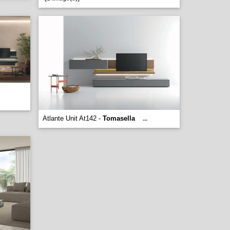
Atlante Unit At142 -
Tomasella
...