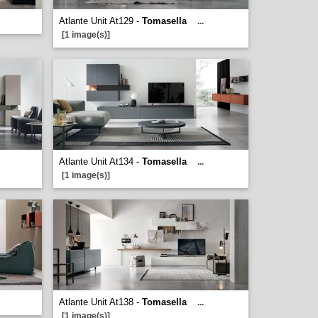
Atlante Unit At129 -
Tomasella
...
[1 image(s)]
Atlante Unit At134 -
Tomasella
...
[1 image(s)]
Atlante Unit At138 -
Tomasella
...
[1 image(s)]