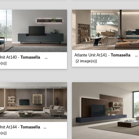
Atlante Unit At141 -
Tomasella
...
Unit At140 -
Tomasella
...
[2 image(s)]
(s)]
Unit At144 -
Tomasella
...
(s)]