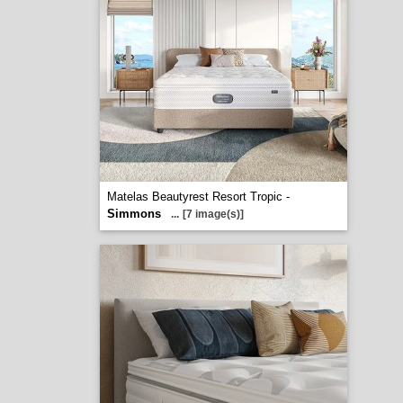
Matelas Beautyrest Resort Tropic -
Simmons
...
[7 image(s)]