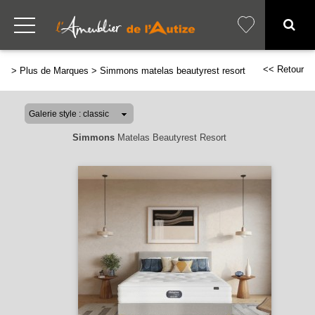
<< Retour
>
Plus de Marques
>
Simmons matelas beautyrest resort
Simmons
Matelas Beautyrest Resort