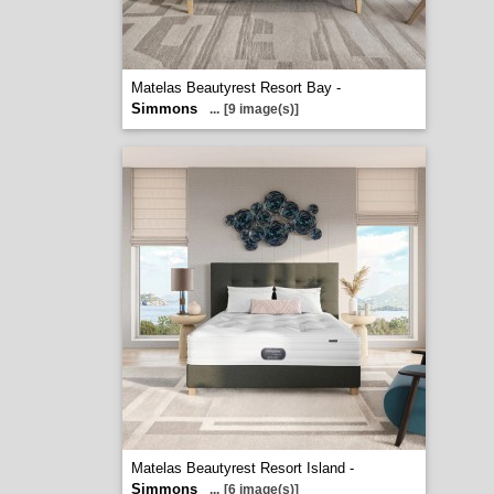
Matelas Beautyrest Resort Bay -
Simmons
...
[9 image(s)]
Matelas Beautyrest Resort Island -
Simmons
...
[6 image(s)]