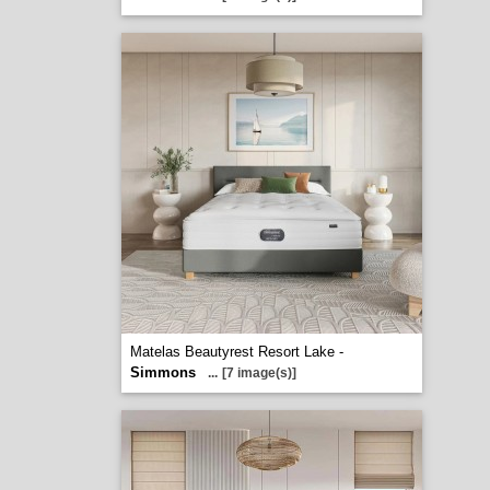
Matelas Beautyrest Resort Lake -
Simmons
...
[7 image(s)]