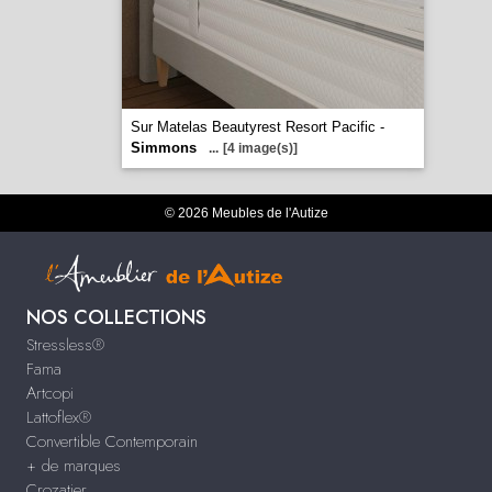
Sur Matelas Beautyrest Resort Pacific -
Simmons
...
[4 image(s)]
© 2026 Meubles de l'Autize
NOS COLLECTIONS
Stressless®
Fama
Artcopi
Lattoflex®
Convertible Contemporain
+ de marques
Crozatier