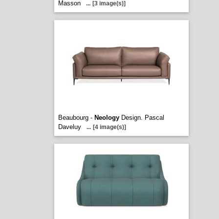
Masson
...
[3 image(s)]
Beaubourg -
Neology
Design. Pascal
Daveluy
...
[4 image(s)]