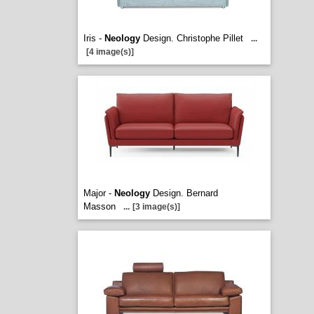
Iris -
Neology
Design. Christophe Pillet
...
[4 image(s)]
Major -
Neology
Design. Bernard
Masson
...
[3 image(s)]