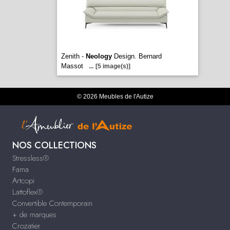
Zenith -
Neology
Design. Bernard
Massot
...
[5 image(s)]
© 2026 Meubles de l'Autize
NOS COLLECTIONS
Stressless®
Fama
Artcopi
Lattoflex®
Convertible Contemporain
+ de marques
Crozatier