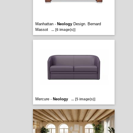
Manhattan -
Neology
Design. Bernard
Massot
...
[6 image(s)]
Mercure -
Neology
...
[5 image(s)]