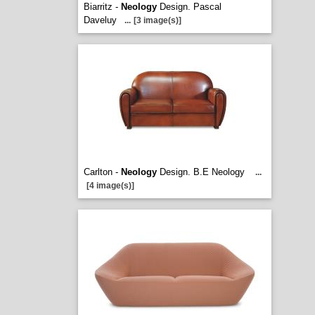
Biarritz -
Neology
Design. Pascal
Daveluy
...
[3 image(s)]
Carlton -
Neology
Design. B.E Neology
...
[4 image(s)]