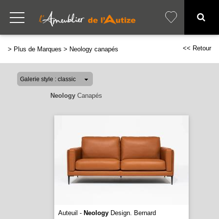
<< Retour
>
Plus de Marques
>
Neology canapés
Neology
Canapés
Auteuil -
Neology
Design. Bernard