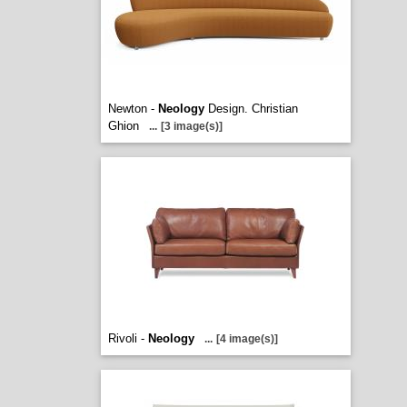
Newton -
Neology
Design. Christian
Ghion
...
[3 image(s)]
Rivoli -
Neology
...
[4 image(s)]