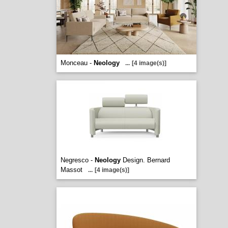
Monceau -
Neology
...
[4 image(s)]
Negresco -
Neology
Design. Bernard
Massot
...
[4 image(s)]