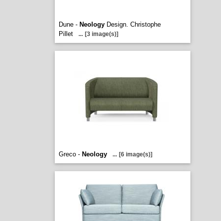
Dune -
Neology
Design. Christophe
Pillet
...
[3 image(s)]
Greco -
Neology
...
[6 image(s)]