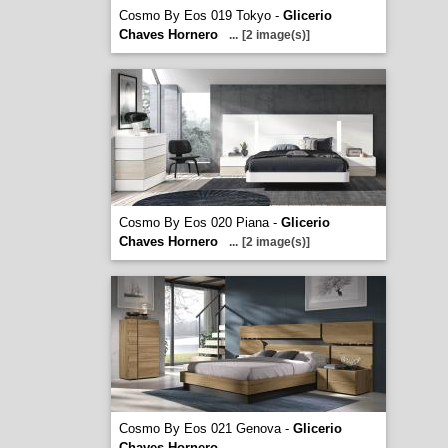
Cosmo By Eos 019 Tokyo -
Glicerio
Chaves Hornero
...
[2 image(s)]
Cosmo By Eos 020 Piana -
Glicerio
Chaves Hornero
...
[2 image(s)]
Cosmo By Eos 021 Genova -
Glicerio
Chaves Hornero