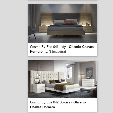
Cosmo By Eos 041 Indy -
Glicerio Chaves
Hornero
...
[1 image(s)]
Cosmo By Eos 042 Bolonia -
Glicerio
Chaves Hornero
...