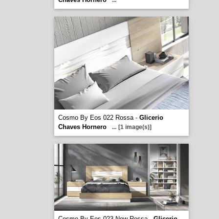
...
Cosmo By Eos 022 Rossa -
Glicerio
Chaves Hornero
...
[1 image(s)]
Cosmo By Eos 023 New Rossa -
Glicerio