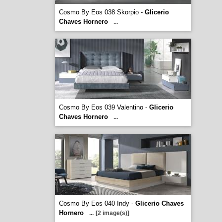
Cosmo By Eos 038 Skorpio -
Glicerio
Chaves Hornero
...
Cosmo By Eos 039 Valentino -
Glicerio
Chaves Hornero
...
Cosmo By Eos 040 Indy -
Glicerio Chaves
Hornero
...
[2 image(s)]