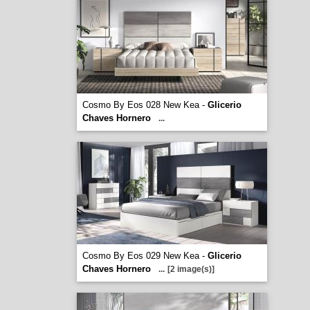
Cosmo By Eos 028 New Kea -
Glicerio
Chaves Hornero
...
Cosmo By Eos 029 New Kea -
Glicerio
Chaves Hornero
...
[2 image(s)]