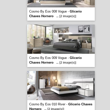
Cosmo By Eos 008 Vogue -
Glicerio
Chaves Hornero
...
[2 image(s)]
Cosmo By Eos 009 Vogue -
Glicerio
Chaves Hornero
...
[2 image(s)]
Cosmo By Eos 010 River -
Glicerio Chaves
Hornero
...
[2 image(s)]