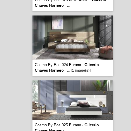
Chaves Hornero
...
Cosmo By Eos 024 Burano -
Glicerio
Chaves Hornero
...
[1 image(s)]
Cosmo By Eos 025 Burano -
Glicerio
Chaves Hornero
...