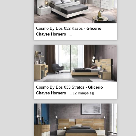
Cosmo By Eos 032 Kasos -
Glicerio
Chaves Hornero
...
Cosmo By Eos 033 Stratos -
Glicerio
Chaves Hornero
...
[2 image(s)]