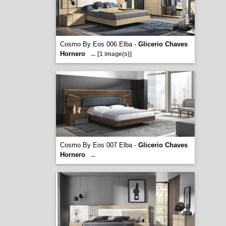
Cosmo By Eos 006 Elba -
Glicerio Chaves
Hornero
...
[1 image(s)]
Cosmo By Eos 007 Elba -
Glicerio Chaves
Hornero
...