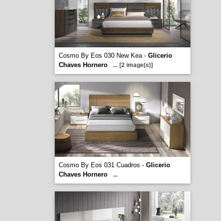
Cosmo By Eos 030 New Kea -
Glicerio
Chaves Hornero
...
[2 image(s)]
Cosmo By Eos 031 Cuadros -
Glicerio
Chaves Hornero
...