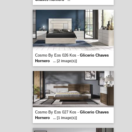
Cosmo By Eos 026 Kos -
Glicerio Chaves
Hornero
...
[2 image(s)]
Cosmo By Eos 027 Kos -
Glicerio Chaves
Hornero
...
[1 image(s)]