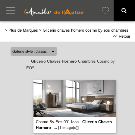
>
Plus de Marques
>
Glicerio chaves hornero cosmo by eos chambres
<< Retour
Glicerio Chaves Hornero
Chambres Cosmo by
EOS
Cosmo By Eos 001 Icon -
Glicerio Chaves
Hornero
...
[1 image(s)]