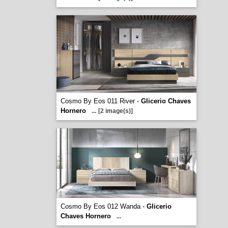
Cosmo By Eos 011 River -
Glicerio Chaves
Hornero
...
[2 image(s)]
Cosmo By Eos 012 Wanda -
Glicerio
Chaves Hornero
...