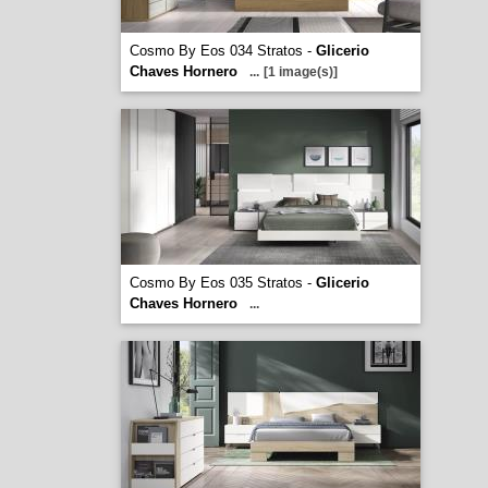
Cosmo By Eos 034 Stratos -
Glicerio
Chaves Hornero
...
[1 image(s)]
Cosmo By Eos 035 Stratos -
Glicerio
Chaves Hornero
...