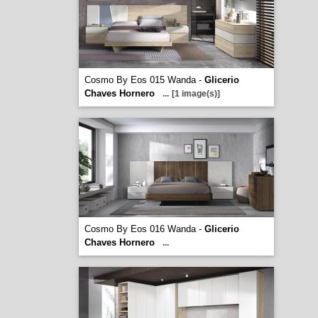
Cosmo By Eos 015 Wanda -
Glicerio
Chaves Hornero
...
[1 image(s)]
Cosmo By Eos 016 Wanda -
Glicerio
Chaves Hornero
...