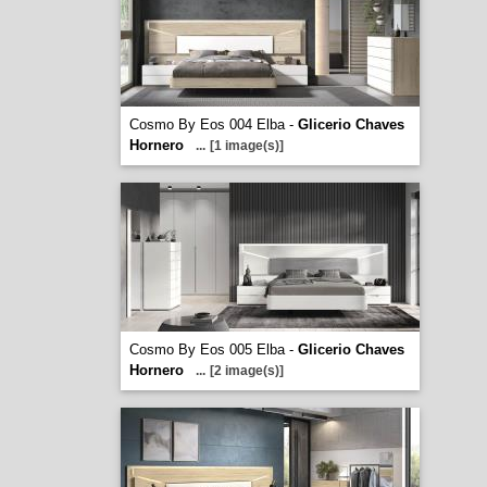
Cosmo By Eos 004 Elba -
Glicerio Chaves
Hornero
...
[1 image(s)]
Cosmo By Eos 005 Elba -
Glicerio Chaves
Hornero
...
[2 image(s)]