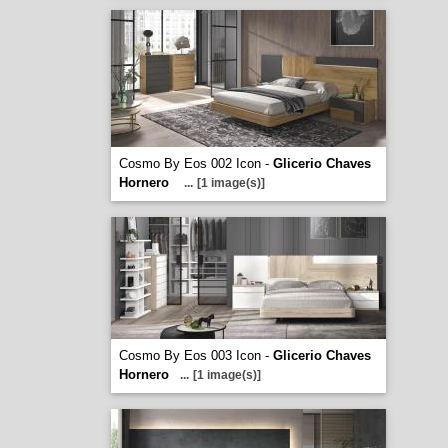
Cosmo By Eos 002 Icon -
Glicerio Chaves
Hornero
...
[1 image(s)]
Cosmo By Eos 003 Icon -
Glicerio Chaves
Hornero
...
[1 image(s)]