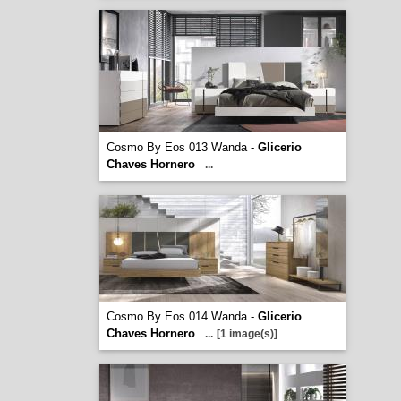
Cosmo By Eos 013 Wanda -
Glicerio
Chaves Hornero
...
Cosmo By Eos 014 Wanda -
Glicerio
Chaves Hornero
...
[1 image(s)]