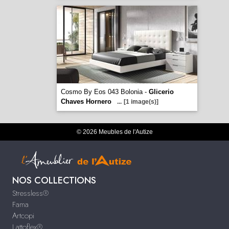
Cosmo By Eos 043 Bolonia -
Glicerio
Chaves Hornero
...
[1 image(s)]
© 2026 Meubles de l'Autize
NOS COLLECTIONS
Stressless®
Fama
Artcopi
Lattoflex®