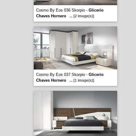
Cosmo By Eos 036 Skorpio -
Glicerio
Chaves Hornero
...
[2 image(s)]
Cosmo By Eos 037 Skorpio -
Glicerio
Chaves Hornero
...
[1 image(s)]