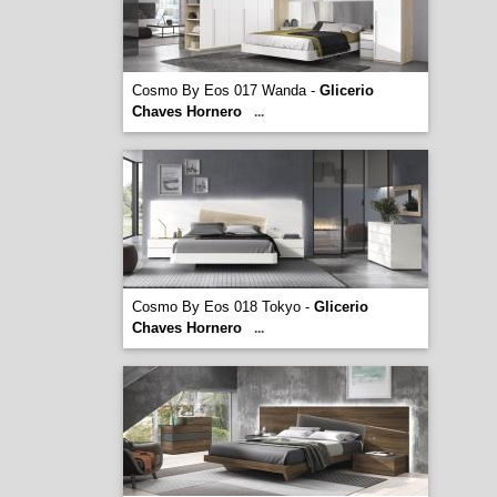
Cosmo By Eos 017 Wanda -
Glicerio
Chaves Hornero
...
Cosmo By Eos 018 Tokyo -
Glicerio
Chaves Hornero
...