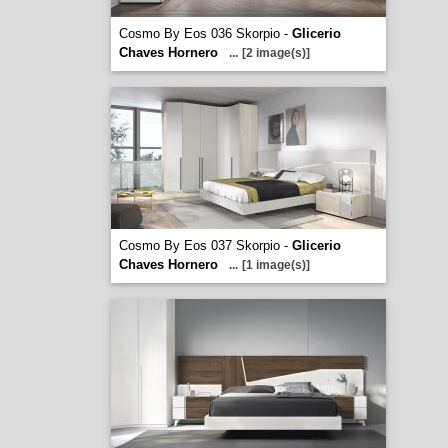
Cosmo By Eos 036 Skorpio -
Glicerio
Chaves Hornero
...
[2 image(s)]
Cosmo By Eos 037 Skorpio -
Glicerio
Chaves Hornero
...
[1 image(s)]