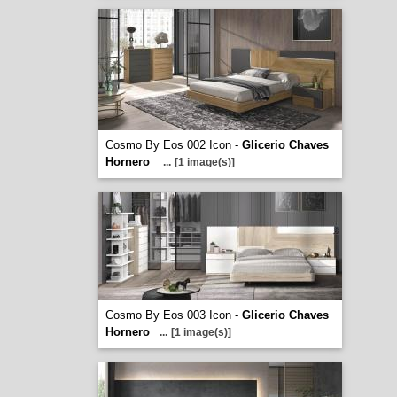
Cosmo By Eos 002 Icon -
Glicerio Chaves
Hornero
...
[1 image(s)]
Cosmo By Eos 003 Icon -
Glicerio Chaves
Hornero
...
[1 image(s)]