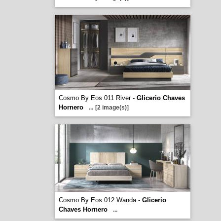
Cosmo By Eos 011 River -
Glicerio Chaves
Hornero
...
[2 image(s)]
Cosmo By Eos 012 Wanda -
Glicerio
Chaves Hornero
...