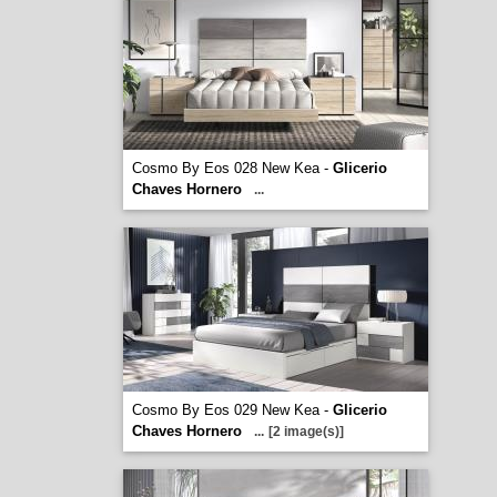
Cosmo By Eos 028 New Kea -
Glicerio
Chaves Hornero
...
Cosmo By Eos 029 New Kea -
Glicerio
Chaves Hornero
...
[2 image(s)]