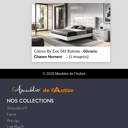
Cosmo By Eos 043 Bolonia -
Glicerio
Chaves Hornero
...
[1 image(s)]
© 2026 Meubles de l'Autize
NOS COLLECTIONS
Stressless®
Fama
Artcopi
Lattoflex®