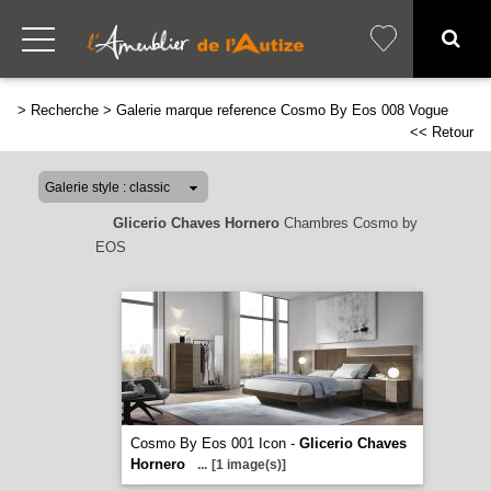
>
Recherche
>
Galerie marque reference Cosmo By Eos 008 Vogue
<< Retour
Glicerio Chaves Hornero
Chambres Cosmo by
EOS
Cosmo By Eos 001 Icon -
Glicerio Chaves
Hornero
...
[1 image(s)]