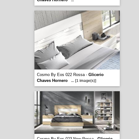
...
Cosmo By Eos 022 Rossa -
Glicerio
Chaves Hornero
...
[1 image(s)]
Cosmo By Eos 023 New Rossa -
Glicerio