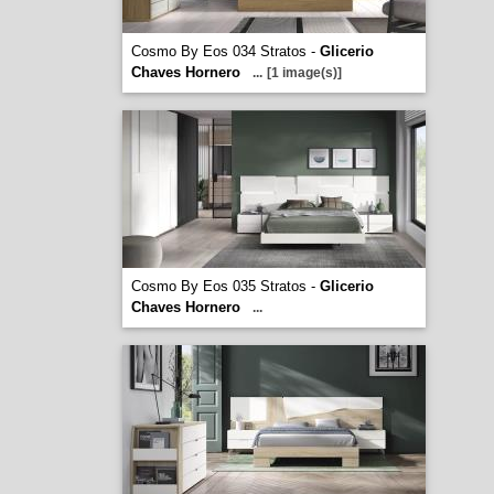
Cosmo By Eos 034 Stratos -
Glicerio
Chaves Hornero
...
[1 image(s)]
Cosmo By Eos 035 Stratos -
Glicerio
Chaves Hornero
...