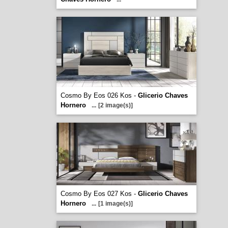
Cosmo By Eos 026 Kos -
Glicerio Chaves
Hornero
...
[2 image(s)]
Cosmo By Eos 027 Kos -
Glicerio Chaves
Hornero
...
[1 image(s)]