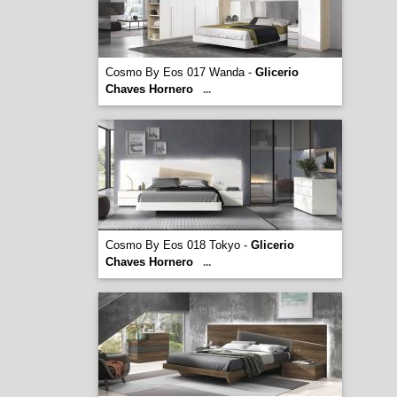
Cosmo By Eos 017 Wanda -
Glicerio
Chaves Hornero
...
Cosmo By Eos 018 Tokyo -
Glicerio
Chaves Hornero
...