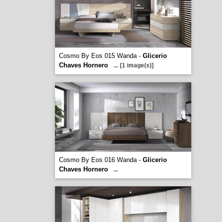
Cosmo By Eos 015 Wanda -
Glicerio
Chaves Hornero
...
[1 image(s)]
Cosmo By Eos 016 Wanda -
Glicerio
Chaves Hornero
...