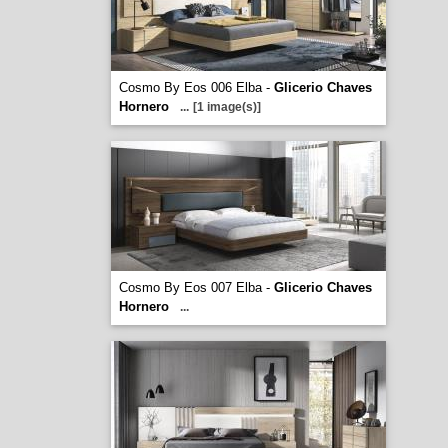
Cosmo By Eos 006 Elba -
Glicerio Chaves
Hornero
...
[1 image(s)]
Cosmo By Eos 007 Elba -
Glicerio Chaves
Hornero
...