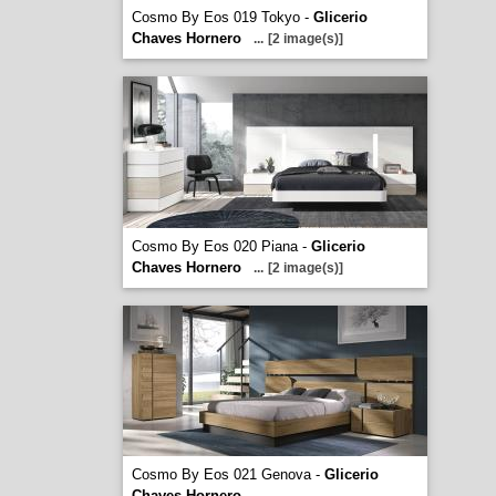
Cosmo By Eos 019 Tokyo -
Glicerio
Chaves Hornero
...
[2 image(s)]
Cosmo By Eos 020 Piana -
Glicerio
Chaves Hornero
...
[2 image(s)]
Cosmo By Eos 021 Genova -
Glicerio
Chaves Hornero