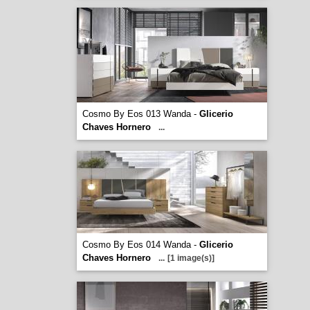
Cosmo By Eos 013 Wanda -
Glicerio
Chaves Hornero
...
Cosmo By Eos 014 Wanda -
Glicerio
Chaves Hornero
...
[1 image(s)]