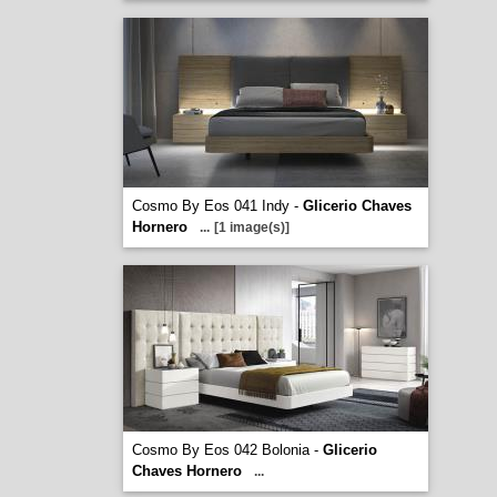
Cosmo By Eos 041 Indy -
Glicerio Chaves
Hornero
...
[1 image(s)]
Cosmo By Eos 042 Bolonia -
Glicerio
Chaves Hornero
...