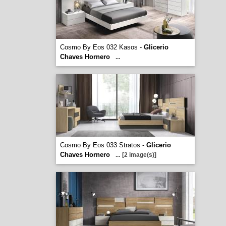
Cosmo By Eos 032 Kasos -
Glicerio
Chaves Hornero
...
Cosmo By Eos 033 Stratos -
Glicerio
Chaves Hornero
...
[2 image(s)]