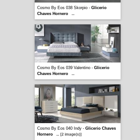
Cosmo By Eos 038 Skorpio -
Glicerio
Chaves Hornero
...
Cosmo By Eos 039 Valentino -
Glicerio
Chaves Hornero
...
Cosmo By Eos 040 Indy -
Glicerio Chaves
Hornero
...
[2 image(s)]