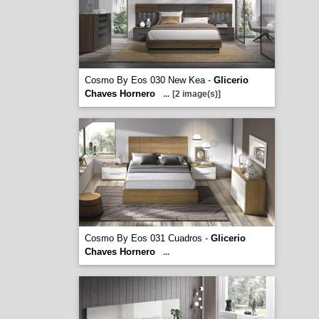
Cosmo By Eos 030 New Kea -
Glicerio
Chaves Hornero
...
[2 image(s)]
Cosmo By Eos 031 Cuadros -
Glicerio
Chaves Hornero
...