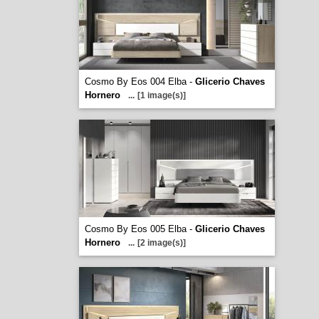
Cosmo By Eos 004 Elba -
Glicerio Chaves
Hornero
...
[1 image(s)]
Cosmo By Eos 005 Elba -
Glicerio Chaves
Hornero
...
[2 image(s)]