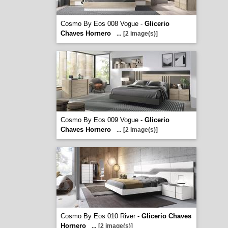
Cosmo By Eos 008 Vogue -
Glicerio
Chaves Hornero
...
[2 image(s)]
Cosmo By Eos 009 Vogue -
Glicerio
Chaves Hornero
...
[2 image(s)]
Cosmo By Eos 010 River -
Glicerio Chaves
Hornero
...
[2 image(s)]