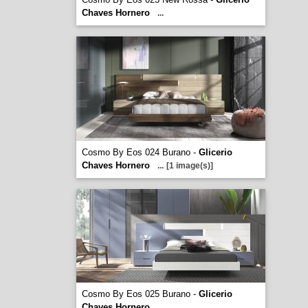
Chaves Hornero
...
Cosmo By Eos 024 Burano -
Glicerio
Chaves Hornero
...
[1 image(s)]
Cosmo By Eos 025 Burano -
Glicerio
Chaves Hornero
...